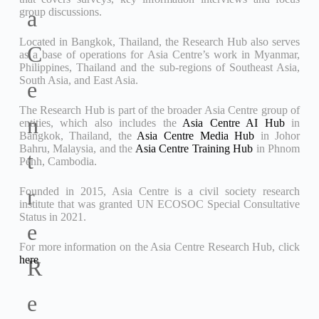
group discussions.
a
Located in Bangkok, Thailand, the Research Hub also serves
C
as a base of operations for Asia Centre’s work in Myanmar,
Philippines, Thailand and the sub-regions of Southeast Asia,
South Asia, and East Asia.
e
The Research Hub is part of the broader Asia Centre group of
n
entities, which also includes the
Asia Centre AI Hub
in
Bangkok, Thailand, the
Asia Centre Media Hub
in Johor
Bahru, Malaysia, and the
Asia Centre Training Hub
in Phnom
t
Penh, Cambodia.
r
Founded in 2015, Asia Centre is a civil society research
institute that was granted UN ECOSOC Special Consultative
Status in 2021.
e
For more information on the Asia Centre Research Hub, click
here
.
R
e