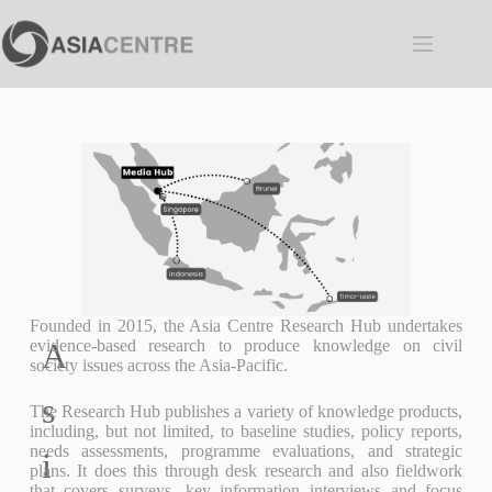
Founded in 2015, the Asia Centre Research Hub undertakes
evidence-based research to produce knowledge on civil
A
society issues across the Asia-Pacific.
s
The Research Hub publishes a variety of knowledge products,
including, but not limited, to baseline studies, policy reports,
needs assessments, programme evaluations, and strategic
i
plans. It does this through desk research and also fieldwork
that covers surveys, key information interviews and focus