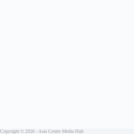
Copyright © 2026 - Asia Centre Media Hub