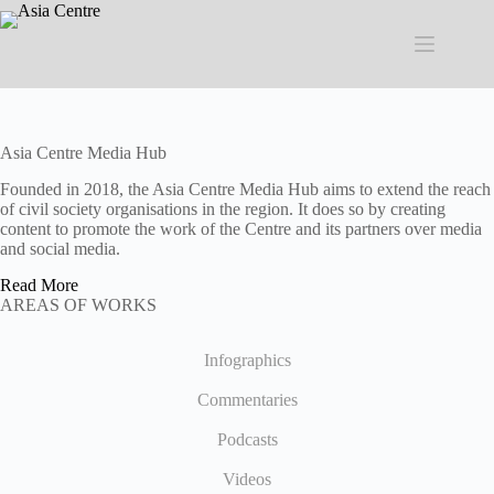
Skip
to
content
Asia Centre Media Hub
Founded in 2018, the Asia Centre Media Hub aims to extend the reach
of civil society organisations in the region. It does so by creating
content to promote the work of the Centre and its partners over media
and social media.
Read More
AREAS OF WORKS
Infographics
Commentaries
Podcasts
Videos